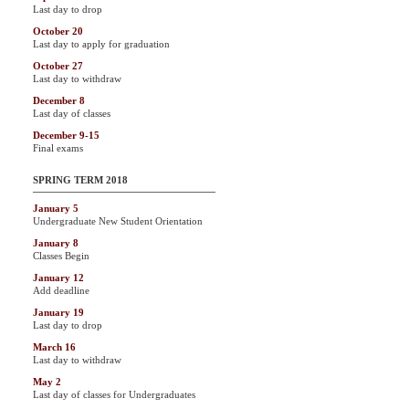
Last day to drop
October 20
Last day to apply for graduation
October 27
Last day to withdraw
December 8
Last day of classes
December 9-15
Final exams
SPRING TERM 2018
January 5
Undergraduate New Student Orientation
January 8
Classes Begin
January 12
Add deadline
January 19
Last day to drop
March 16
Last day to withdraw
May 2
Last day of classes for Undergraduates