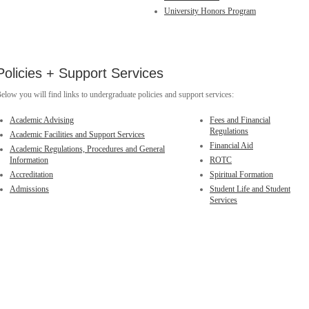
University Honors Program
Policies + Support Services
elow you will find links to undergraduate policies and support services:
Academic Advising
Fees and Financial
Regulations
Academic Facilities and Support Services
Financial Aid
Academic Regulations, Procedures and General
Information
ROTC
Accreditation
Spiritual Formation
Admissions
Student Life and Student
Services