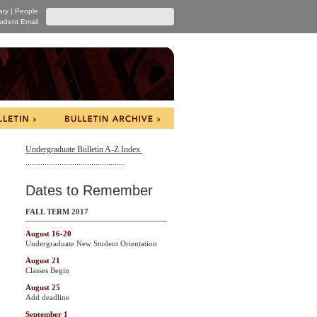
ary
|
People
udent Email
Undergraduate Bulletin A-Z Index
...............................................
Dates to Remember
FALL TERM 2017
August 16-20
Undergraduate New Student Orientation
August 21
Classes Begin
August 25
Add deadline
September 1