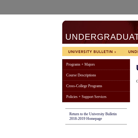
UNDERGRADUATE
Programs + Majors
Course Descriptions
C
Cross-College Programs
Policies + Support Services
Return to the University Bulletin
2018-2019 Homepage