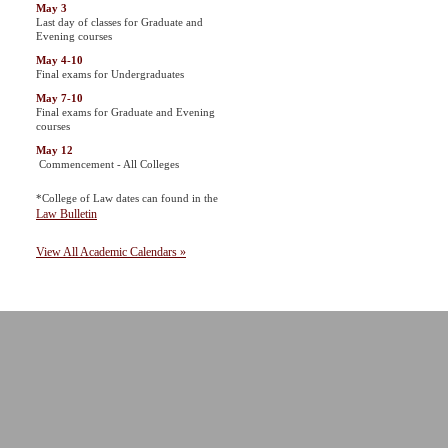
May 3
Last day of classes for Graduate and
Evening courses
May 4-10
Final exams for Undergraduates
May 7-10
Final exams for Graduate and Evening
courses
May 12
Commencement - All Colleges
*College of Law dates can found in the
Law Bulletin
View All Academic Calendars »