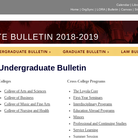
Calendar
|
Libr
Home
|
OrgSync
|
LORA
|
Bulletin
|
Canvas
|
St
 BULLETIN 2018-2019
Undergraduate Bulletin
olleges
Cross-College Programs
College of Arts and Sciences
The Loyola Core
College of Business
First-Year Seminars
College of Music and Fine Arts
Interdisciplinary Programs
College of Nursing and Health
Education Abroad Programs
Minors
Professional and Continuing Studies
Service Learning
Summer Session