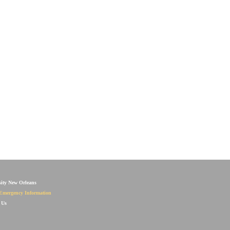
sity New Orleans
Emergency Information
 Us