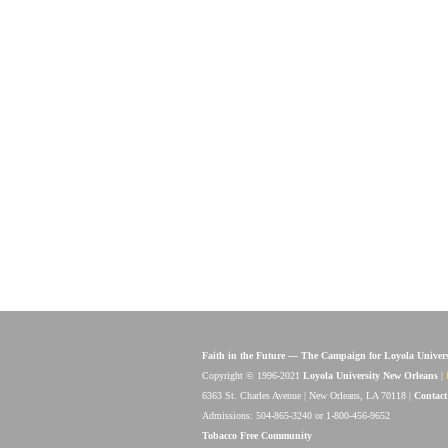
Faith in the Future — The Campaign for Loyola Univer
Copyright © 1996-2021
Loyola University New Orleans
|
6363 St. Charles Avenue | New Orleans, LA 70118 |
Contact
Admissions: 504-865-3240 or 1-800-456-9652
Tobacco Free Community