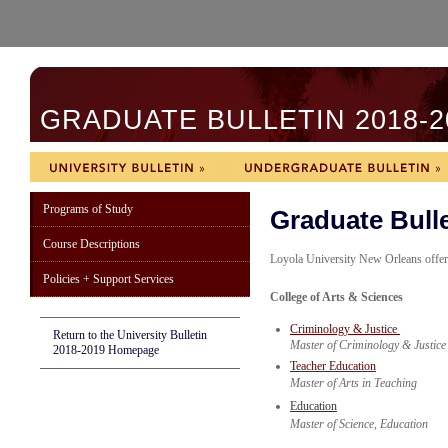
GRADUATE BULLETIN 2018-2
Programs of Study
Graduate Bulle
Course Descriptions
Loyola University New Orleans offer
Policies + Support Services
College of Arts & Sciences
Criminology & Justice
Return to the University Bulletin
Master of Criminology & Justice
2018-2019 Homepage
Teacher Education
Master of Arts in Teaching
Education
Master of Science, Education