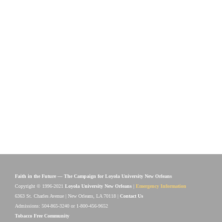
Faith in the Future — The Campaign for Loyola University New Orleans
Copyright © 1996-2021
Loyola University New Orleans
|
Emergency Information
6363 St. Charles Avenue | New Orleans, LA 70118 |
Contact Us
Admissions: 504-865-3240 or 1-800-456-9652
Tobacco Free Community