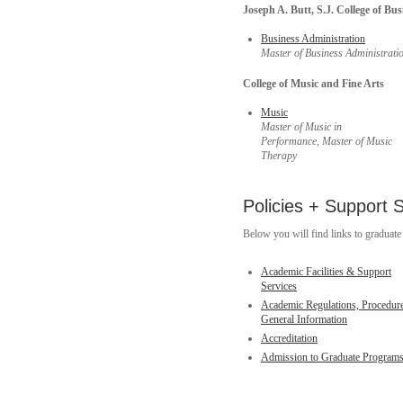
Joseph A. Butt, S.J. College of Bus
Business Administration
Master of Business Administrati
College of Music and Fine Arts
Music
Master of Music in
Performance,
Master of Music
Therapy
Policies + Support 
Below you will find links to graduate 
Academic Facilities & Support
Services
Academic Regulations, Procedur
General Information
Accreditation
Admission to Graduate Program