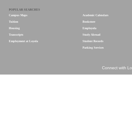
POPULAR SEARCHES
Campus Maps
Academic Calendars
Tuition
Bookstore
Housing
Employola
Transcripts
Study Abroad
Employment at Loyola
Student Records
Parking Services
Connect with Lo